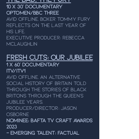
10 x 30’ DOCUMENTARY
OPTOMEN/BBC THREE
Avid Offline. Boxer Tommy Fury
reflects on the last year of
his life.
Executive producer: rebecca
mclaughlin
Fresh Cuts: Our Jubilee
1 x 60’ Documentary
ITV/ITV1
Avid Offline. An alternative
social history of Britain told
through the stories of Black
Britons through the Queen’s
Jubilee years.
Producer/Director: Jason
Osborne
NOMINEE: BAFTA TV Craft Awards
2023
- Emerging Talent: Factual