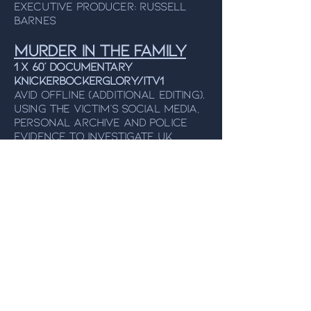
Executive Producer: Russell
Barnes
Murder In The Family
1 x 60’ Documentary
KNICKERBOCKERGLORY/ITV1
Avid Offline (additional editing).
Using the victim’s social media,
personal archive and police
evidence to investigate UK
cases where a victim has been
murdered by a member of their
own family. From the makers of
Netflix's
American Murder: The
Family Next Door
.
Director: Rebecca Burrell,
Executive Producer: Jenny
Popplewell
Make The World
Greta Again