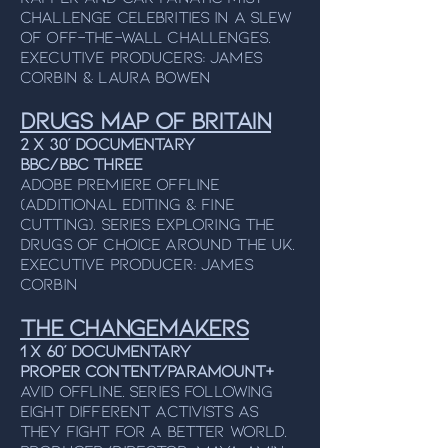
CHALLENGE celebrities in a slew
of off-the-wall challenges.
Executive ProducerS: James
Corbin & Laura Bowen
Drugs Map Of Britain
2 x 30’ Documentary
BBC/BBC Three
Adobe Premiere Offline
(additional editing & fine
cutting). Series exploring the
drugs of choice around the UK.
Executive Producer: James
Corbin
The Changemakers
1 x 60’ Documentary
Proper Content/Paramount+
Avid Offline. Series following
eight different activists as
they fight for a better world.