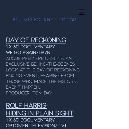
Ben Melbourne - Editor
Day Of Reckoning
1 x 60’ Documentary
We Go Again/DAZN
Adobe Premiere Offline. An
exclusive behind‑the‑scenes
look at the Day of Reckoning
boxing event, hearing from
those who made the historic
event happen.
Producer: Tom Day
Rolf Harris:
Hiding In Plain Sight
1 x 60’ Documentary
OPTOMEN TELEVISION/ITV1