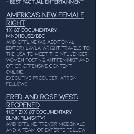
– Best Factual Entertainment
AMERICA'S NEW FEMALE
RIGHT
1 x 60’ Documentary
MINDHOUSE/BBC
Avid Offline (As additional
editor). LAYLA WRIGHT travels to
the usa to meet the influencer
women posting antifeminist and
other offensive content
online
.
Executive producer: Arron
fellows
Fred and Rose West:
Reopened
1 (of 2) x 60’ Documentary
BLINK FILMS/ITV1
Avid Offline. Trevor McDonald
and a team of experts
follow