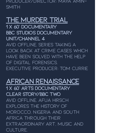
Producer/Director: Maya Amin-
Smith
The Murder Trial
1 x 60’ Documentary
BBC Studios Documentary
Unit/Channel 4
Avid Offline. Series taking a
look back at crime cases which
have been solved with the help
of digital forensics.
Executive Producer: Tom Currie
African Renaissance
1 x 60’ Arts Documentary
Clear Story/BBC Two
Avid Offline. Afua Hirsch
explores the history of
Morocco, Nigeria and South
Africa through their
extraordinary art, music and
culture.