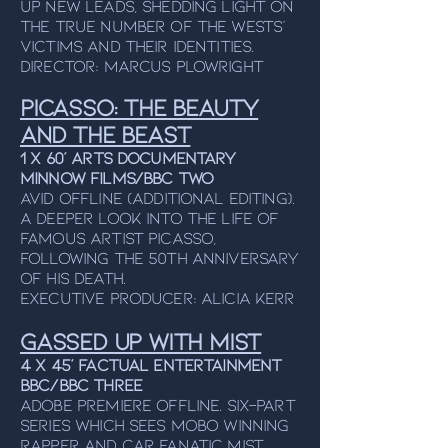
up new leads, shedding light on
the true number of the Wests'
victims and their identities.
Director: Marcus Plowright
Picasso: The beauty
and the beast
1 x 60’ Arts Documentary
Minnow Films/BBC Two
Avid Offline (additional editing).
A deeper look into the life of
famous artist Picasso,
following the 50th Anniversary
of his death.
Executive Producer: Alicia Kerr
Gassed Up With Mist
4 x 45’ Factual Entertainment
BBC/BBC Three
Adobe Premiere Offline. Six-part
series Which sees MOBO winning
RAPPER and car fanatic Mist