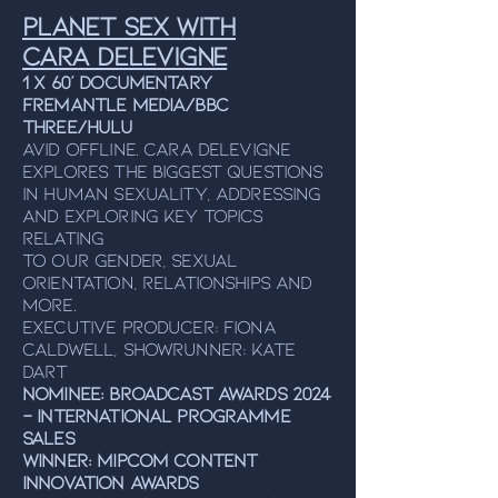
Planet Sex with
Cara Delevigne
1 x 60' Documentary
Fremantle Media/BBC
Three/Hulu
Avid Offline. Cara Delevigne
explores the biggest questions
in human sexuality, addressing
and exploring key topics
relating
to our gender, sexual
orientation, relationships and
more.
Executive Producer: Fiona
Caldwell, Showrunner: Kate
Dart
NOMINEE: Broadcast Awards 2024
- International Programme
Sales
WINNER: MIPCOM Content
Innovation Awards