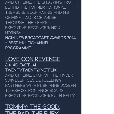
Avid Offline. The shocking truth
behind the former national
treasure Rolf Harris and his
criminal acts of abuse
through the years.
Executive Producer: Nick
Hornby
NOMINEE: Broadcast Awards 2024
– Best Multichannel
Programme
LOVE CON REVENGE
6 x 45’ FACTUAL
TWENTYTWENTY/NETFLIX
Avid Offline. Star of the tinder
swindler, cecilie fjellhøY
partners with P.I. Brianne joseph
to expose romance SCAMS.
Executive producer: Ruth Kelly
TOMMY: the good,
the bad, the fury